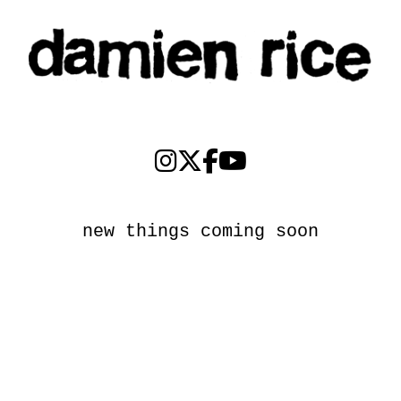
new things coming soon