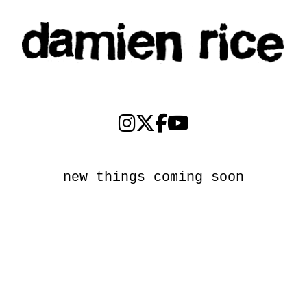
new things coming soon