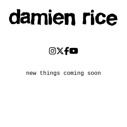
new things coming soon