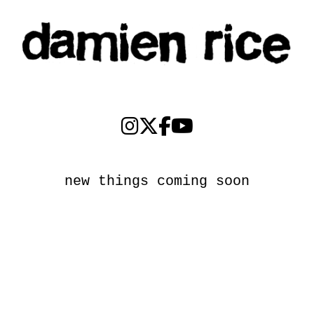
new things coming soon