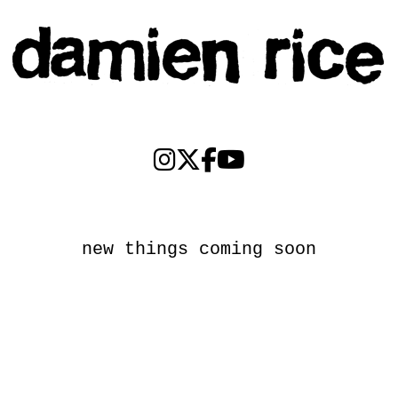
new things coming soon